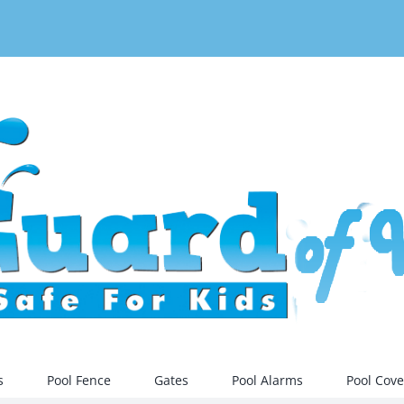
s
Pool Fence
Gates
Pool Alarms
Pool Cove