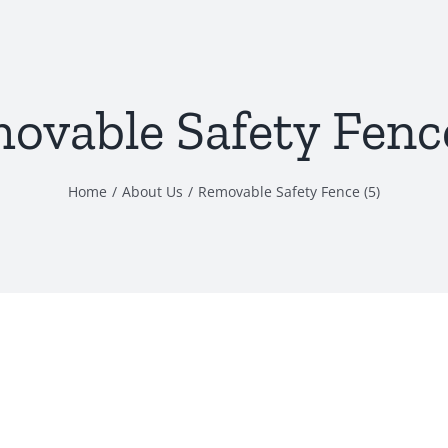
ovable Safety Fence
Home
About Us
Removable Safety Fence (5)