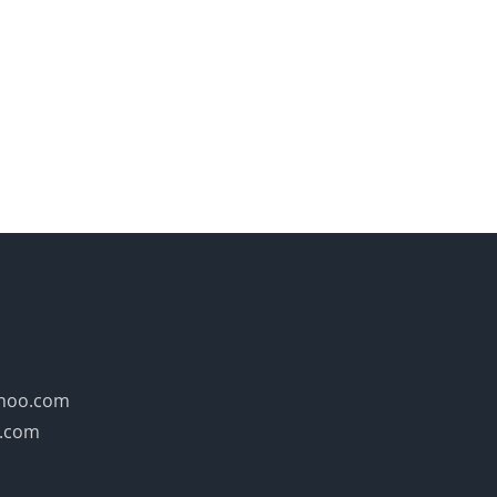
hoo.com
y.com