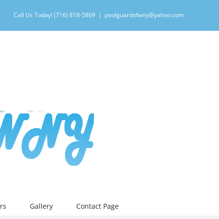
Call Us Today! (716) 818-5869
|
poolguardofwny@yahoo.com
rs
Gallery
Contact Page