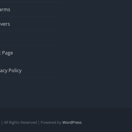
larms
overs
t Page
vacy Policy
| All Rights Reserved | Powered by
WordPress