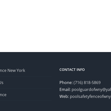
CONTACT INFO
ence New York
Us
Phone:
(716) 818-5869
Email:
poolguardofwny@ya
ence
Web:
poolsafetyfenceofwn