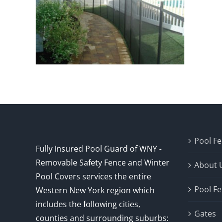
Pool F
Fully Insured Pool Guard of WNY -
Removable Safety Fence and Winter
About 
Pool Covers services the entire
Pool F
Western New York region which
includes the following cities,
Gates
counties and surrounding suburbs: