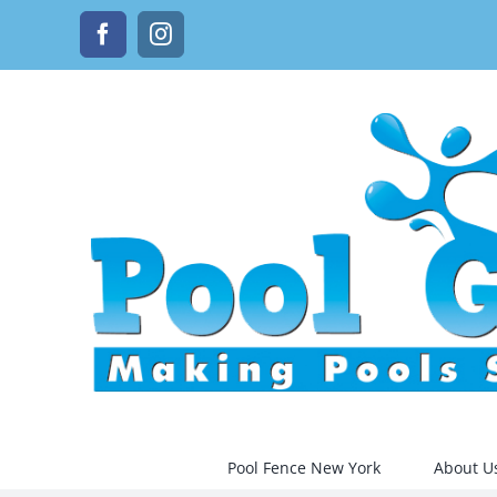
Skip
Facebook
Instagram
to
content
Pool Fence New York
About U