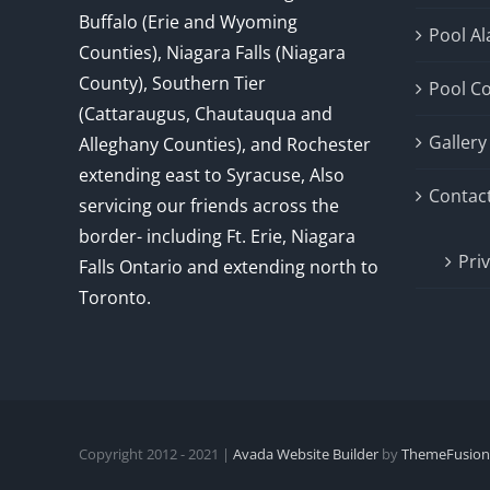
Buffalo (Erie and Wyoming
Pool A
Counties), Niagara Falls (Niagara
County), Southern Tier
Pool C
(Cattaraugus, Chautauqua and
Gallery
Alleghany Counties), and Rochester
extending east to Syracuse, Also
Contac
servicing our friends across the
border- including Ft. Erie, Niagara
Pri
Falls Ontario and extending north to
Toronto.
Copyright 2012 - 2021 |
Avada Website Builder
by
ThemeFusion