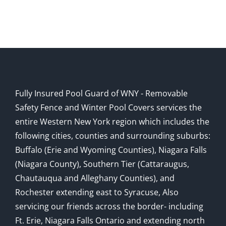
Fully Insured Pool Guard of WNY - Removable
Safety Fence and Winter Pool Covers services the
entire Western New York region which includes the
following cities, counties and surrounding suburbs:
Buffalo (Erie and Wyoming Counties), Niagara Falls
(Niagara County), Southern Tier (Cattaraugus,
Chautauqua and Alleghany Counties), and
Rochester extending east to Syracuse, Also
servicing our friends across the border- including
Ft. Erie, Niagara Falls Ontario and extending north