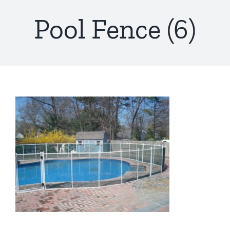
Pool Fence (6)