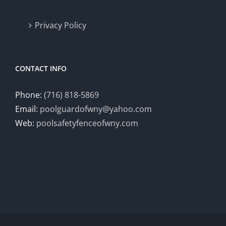
Privacy Policy
CONTACT INFO
Phone:
(716) 818-5869
Email:
poolguardofwny@yahoo.com
Web:
poolsafetyfenceofwny.com