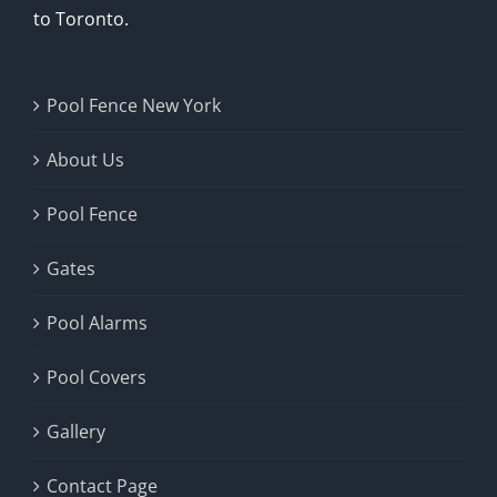
to Toronto.
Pool Fence New York
About Us
Pool Fence
Gates
Pool Alarms
Pool Covers
Gallery
Contact Page